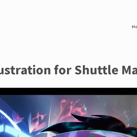
H
lustration for Shuttle M