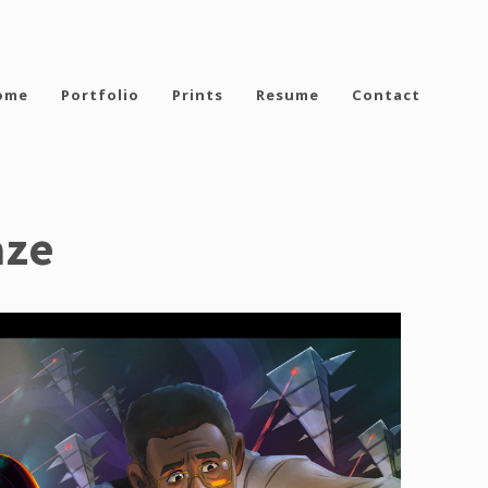
ome
Portfolio
Prints
Resume
Contact
aze