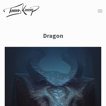
Dragon