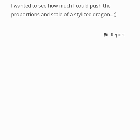
I wanted to see how much I could push the
proportions and scale of a stylized dragon... ;)
Report