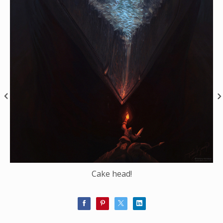
Cake head!