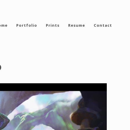
ome
Portfolio
Prints
Resume
Contact
o