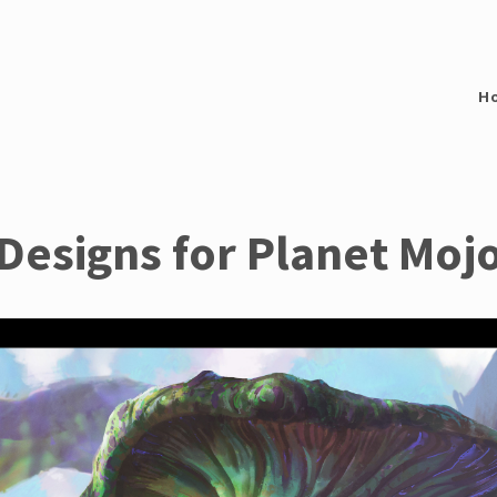
H
Designs for Planet Moj